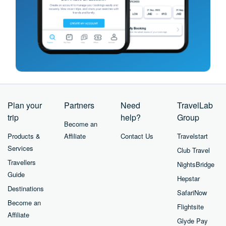
Plan your
Partners
Need
TravelLab
trip
help?
Group
Become an
Products &
Affiliate
Contact Us
Travelstart
Services
Club Travel
Travellers
NightsBridge
Guide
Hepstar
Destinations
SafariNow
Become an
Flightsite
Affiliate
Glyde Pay