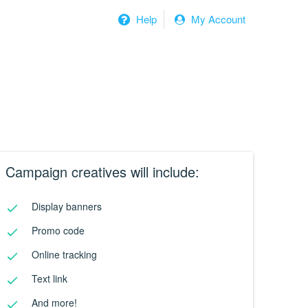
Help
My Account
Campaign creatives will include:
Display banners
Promo code
Online tracking
Text link
And more!