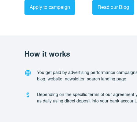
Apply to campaign
Read our Blog
How it works
You get paid by advertising performance campaigns
blog, website, newsletter, search landing page.
Depending on the specific terms of our agreement y
as daily using direct deposit into your bank account