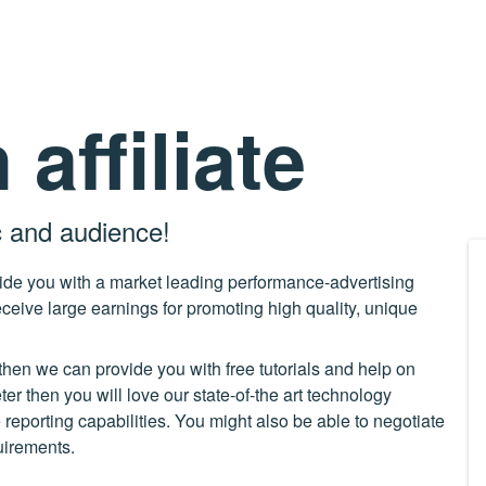
affiliate
c and audience!
vide you with a market leading performance-advertising
ceive large earnings for promoting high quality, unique
then we can provide you with free tutorials and help on
r then you will love our state-of-the art technology
me reporting capabilities. You might also be able to negotiate
quirements.