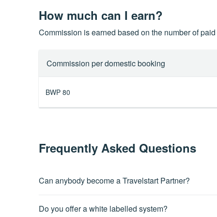
How much can I earn?
Commission is earned based on the number of paid 
Commission per domestic booking
BWP 80
Frequently Asked Questions
Can anybody become a Travelstart Partner?
The Travelstart partnership program is open to anyone that
Do you offer a white labelled system?
Terms and Conditions.