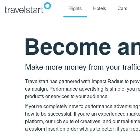
Flights
Hotels
Cars
Become an 
Make more money from your traffi
Travelstart has partnered with Impact Radius to pro
campaign. Performance advertising is simple; you re
products or services to your audience.
If you're completely new to performance advertising 
how to be successful. If youre an experienced markete
platform, our rich suite of creatives, and our real-ti
a custom insertion order with us to better fit your re