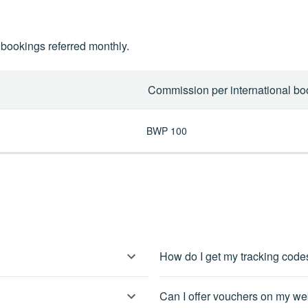
bookings referred monthly.
Commission per international bo
BWP 100
How do I get my tracking cod
 can agree to our affiliate
You can pull links and banners dire
Can I offer vouchers on my web
specific that you need, you can con