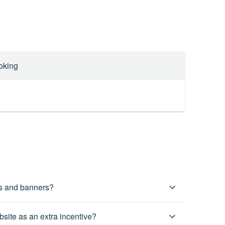
oking
es and banners?
ctly from your affiliate account. If there is anything
site as an extra incentive?
tact your dedicated affiliate manager directly for