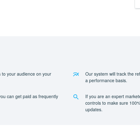
 to your audience on your
Our system will track the r
a performance basis.
ou can get paid as frequently
If you are an expert market
.
controls to make sure 100% 
updates.