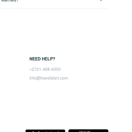
 a payment sometimes gets denied but we will check
month.
ts and comprehensive reporting around your sales and
iate account.
NEED HELP?
+2721-468-4300
info@travelstart.com