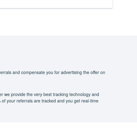
eferrals and compensate you for advertising the offer on
er we provide the very best tracking technology and
of your referrals are tracked and you get real-time