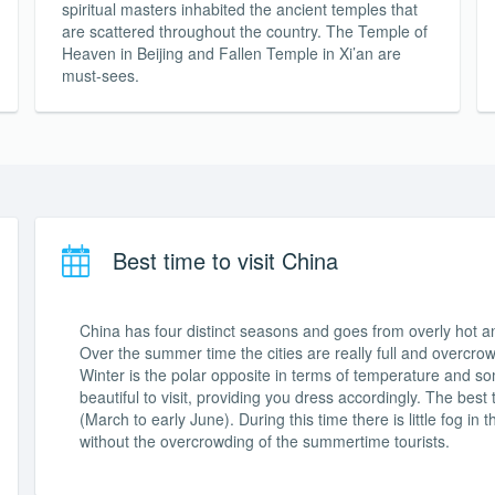
spiritual masters inhabited the ancient temples that
are scattered throughout the country. The Temple of
Heaven in Beijing and Fallen Temple in Xi’an are
must-sees.
Best time to visit China
China has four distinct seasons and goes from overly hot an
Over the summer time the cities are really full and overcro
Winter is the polar opposite in terms of temperature and some
beautiful to visit, providing you dress accordingly. The best
(March to early June). During this time there is little fog in t
without the overcrowding of the summertime tourists.