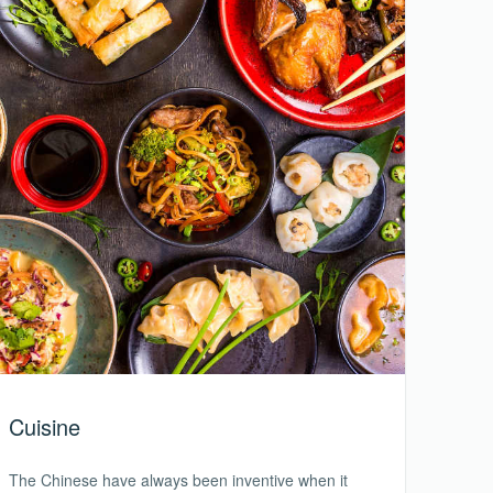
Cuisine
The Chinese have always been inventive when it