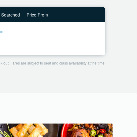
Searched
Price From
ere.
 out. Fares are subject to seat and class availability at the time