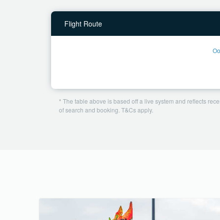
Flight Route
Oo
* The table above is based off a live system and reflects recen
of search and booking. T&Cs apply.