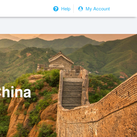
Help
My Account
China