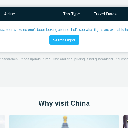
Airline
Trip Type
Travel Dates
ps, seems like no one's been looking around. Let's see what flights are available h
Search Flights
t searches. Prices update in real-time and final pricing is not guaranteed until check
Why visit China