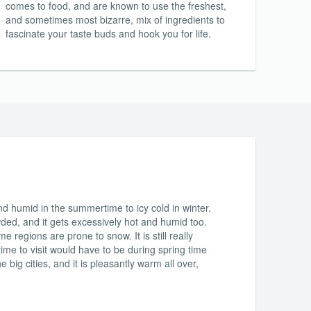
comes to food, and are known to use the freshest,
and sometimes most bizarre, mix of ingredients to
fascinate your taste buds and hook you for life.
d humid in the summertime to icy cold in winter.
wded, and it gets excessively hot and humid too.
 regions are prone to snow. It is still really
 time to visit would have to be during spring time
he big cities, and it is pleasantly warm all over,