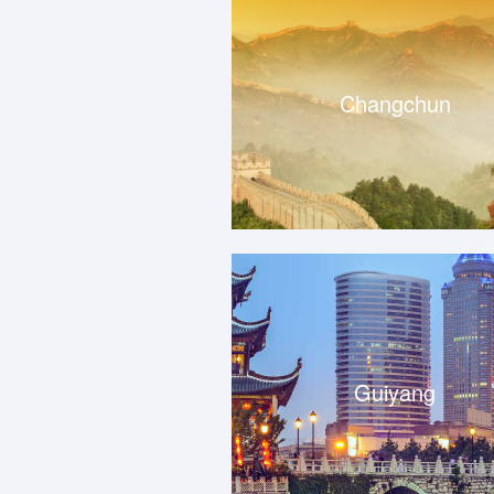
Changchun
Guiyang