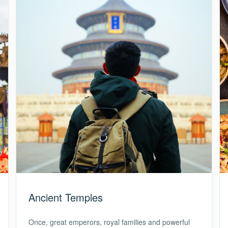
Ancient Temples
Once, great emperors, royal families and powerful