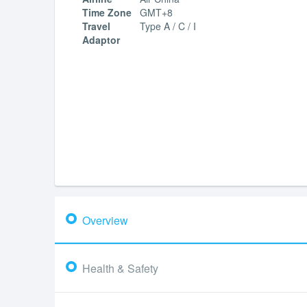
Time Zone
GMT+8
Travel
Type A / C / I
Adaptor
Overview
Health & Safety