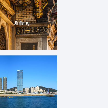
Jinjiang