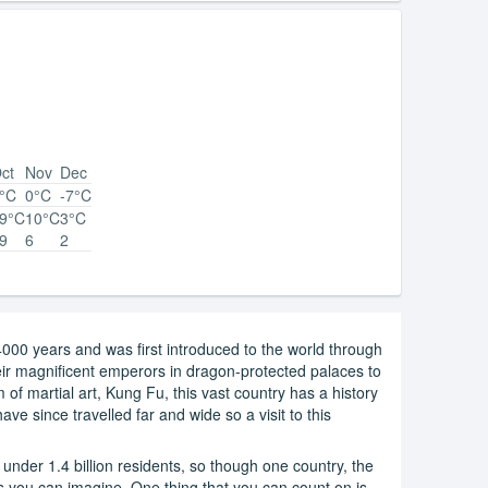
ct
Nov
Dec
°C
0°C
-7°C
9°C
10°C
3°C
9
6
2
000 years and was first introduced to the world through
eir magnificent emperors in dragon-protected palaces to
of martial art, Kung Fu, this vast country has a history
ave since travelled far and wide so a visit to this
under 1.4 billion residents, so though one country, the
s you can imagine. One thing that you can count on is