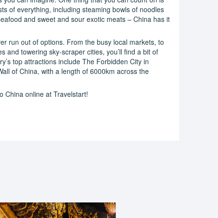
sts of everything, including steaming bowls of noodles
seafood and sweet and sour exotic meats – China has it
er run out of options. From the busy local markets, to
and towering sky-scraper cities, you’ll find a bit of
ry’s top attractions include The Forbidden City in
Wall of China, with a length of 6000km across the
 China online at Travelstart!