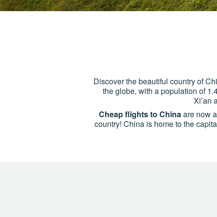
Discover the beautiful country of Chi
the globe, with a population of 1.
Xi’an 
Cheap flights to China
are now ava
country! China is home to the capital