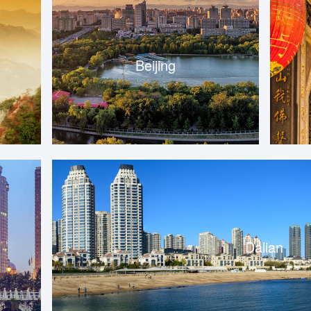
Beijing
Dalian