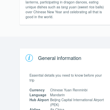
lanterns, participating in dragon dances, eating
unique dishes such as
tang yuan
(sweet rice balls)
over Chinese New Year and celebrating all that is
good in the world.
General information
Essential details you need to know before your
trip
Currency
Chinese Yuan Renminbi
Language
Mandarin
Hub Airport
Beijing Capital International Airport
(PEK)
Airline
Air China