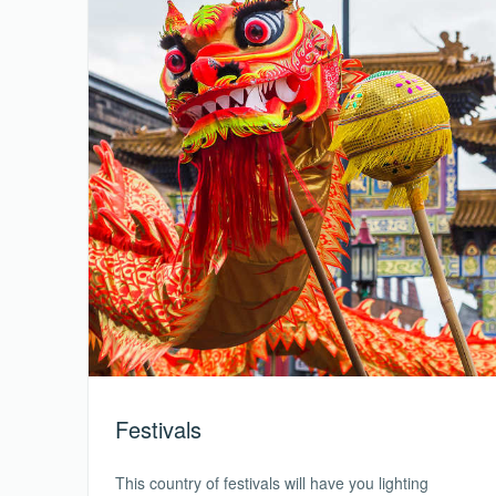
Festivals
This country of festivals will have you lighting