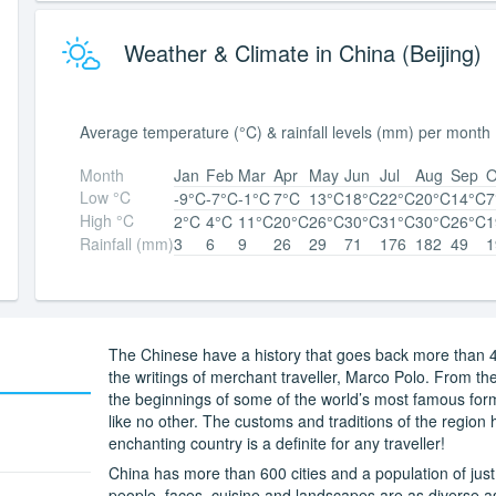
Weather & Climate in China (Beijing)
Average temperature (°C) & rainfall levels (mm) per month
Month
Jan
Feb
Mar
Apr
May
Jun
Jul
Aug
Sep
O
Low °C
-9°C
-7°C
-1°C
7°C
13°C
18°C
22°C
20°C
14°C
7
High °C
2°C
4°C
11°C
20°C
26°C
30°C
31°C
30°C
26°C
1
Rainfall (mm)
3
6
9
26
29
71
176
182
49
1
The Chinese have a history that goes back more than 4
the writings of merchant traveller, Marco Polo. From th
the beginnings of some of the world’s most famous form 
like no other. The customs and traditions of the region h
enchanting country is a definite for any traveller!
China has more than 600 cities and a population of just 
people, faces, cuisine and landscapes are as diverse a