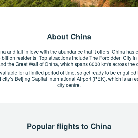
About China
na and fall in love with the abundance that it offers. China has
4 billion residents! Top attractions include The Forbidden City i
and the Great Wall of China, which spans 6000 km's across the c
ilable for a limited period of time, so get ready to be engulfed b
 city’s Beijing Capital International Airport (PEK), which is an 
city centre.
Popular flights to China