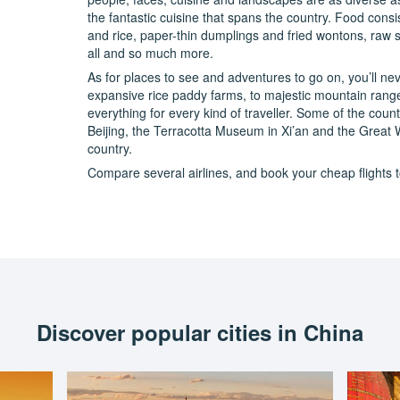
the fantastic cuisine that spans the country. Food consi
and rice, paper-thin dumplings and fried wontons, raw 
all and so much more.
As for places to see and adventures to go on, you’ll nev
expansive rice paddy farms, to majestic mountain ranges 
everything for every kind of traveller. Some of the count
Beijing, the Terracotta Museum in Xi’an and the Great 
country.
Compare several airlines, and book your cheap flights to
Discover popular cities in China