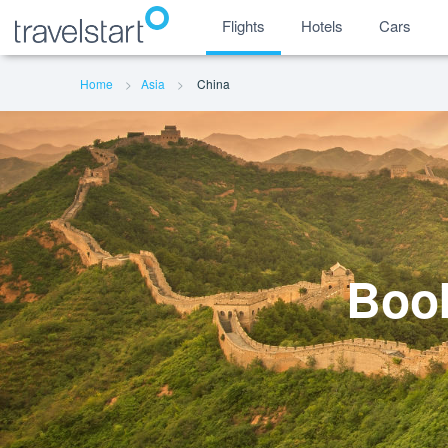
Flights
Hotels
Cars
Home
Asia
China
Book