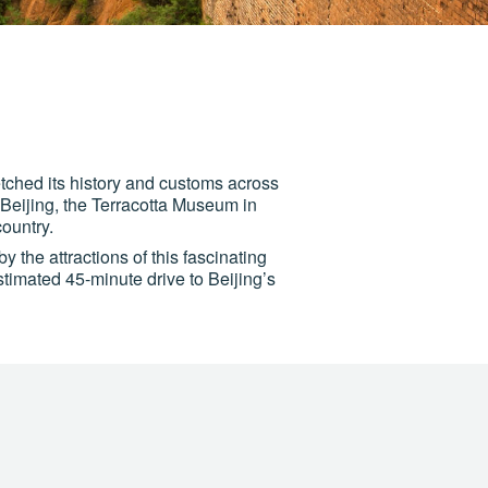
 etched its history and customs across
n Beijing, the Terracotta Museum in
ountry.
y the attractions of this fascinating
estimated 45-minute drive to Beijing’s