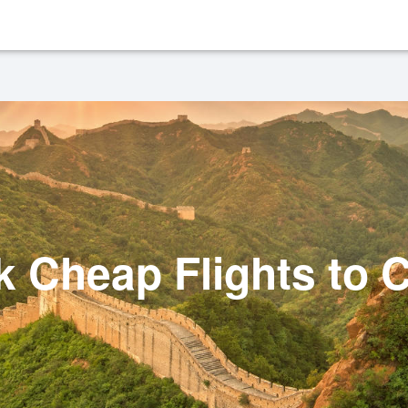
 Cheap Flights to 