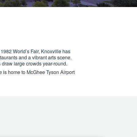
 1982 World’s Fair, Knoxville has
staurants and a vibrant arts scene.
 draw large crowds year-round.
le is home to McGhee Tyson Airport