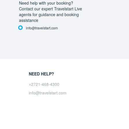
Need help with your booking?
Contact our expert Travelstart Live
agents for guidance and booking
assistance
info@travelstart.com
NEED HELP?
+2721-468-4300
info@travelstart.com