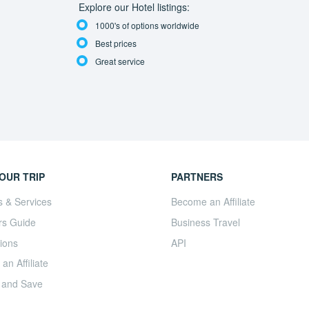
Explore our Hotel listings:
1000's of options worldwide
Best prices
Great service
OUR TRIP
PARTNERS
s & Services
Become an Affiliate
rs Guide
Business Travel
ions
API
n Affiliate
 and Save