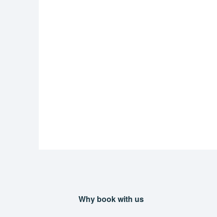
Why book with us