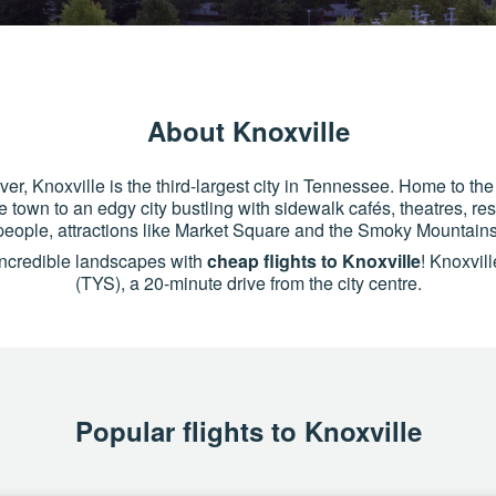
About Knoxville
r, Knoxville is the third-largest city in Tennessee. Home to the
re town to an edgy city bustling with sidewalk cafés, theatres, re
eople, attractions like Market Square and the Smoky Mountains
 incredible landscapes with
cheap flights to Knoxville
! Knoxvil
(TYS), a 20-minute drive from the city centre.
Popular flights to Knoxville