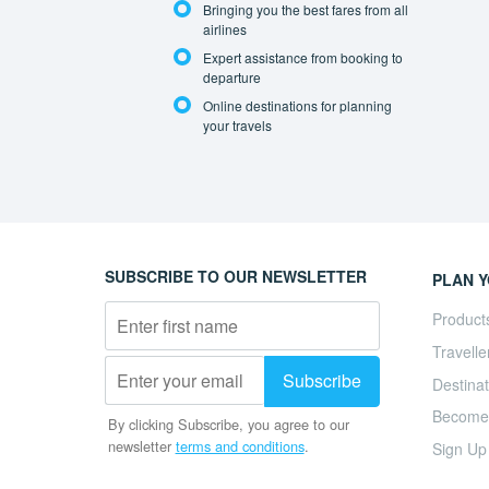
Bringing you the best fares from all
airlines
Expert assistance from booking to
departure
Online destinations for planning
your travels
SUBSCRIBE TO OUR NEWSLETTER
PLAN Y
Product
Travelle
Destinat
Become a
By clicking Subscribe, you agree to our
newsletter
terms and conditions
.
Sign Up