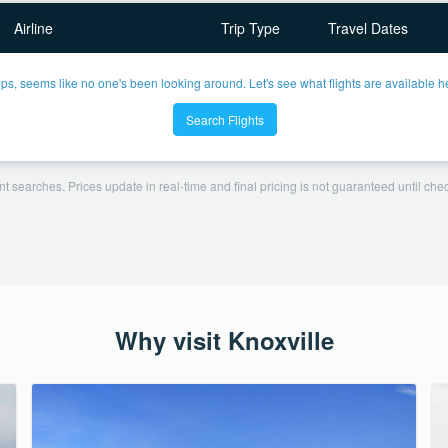
Airline
Trip Type
Travel Dates
ps, seems like no one's been looking around. Let's see what flights are available h
Search Flights
t searches. Prices update in real-time and final pricing is not guaranteed until check
Why visit Knoxville