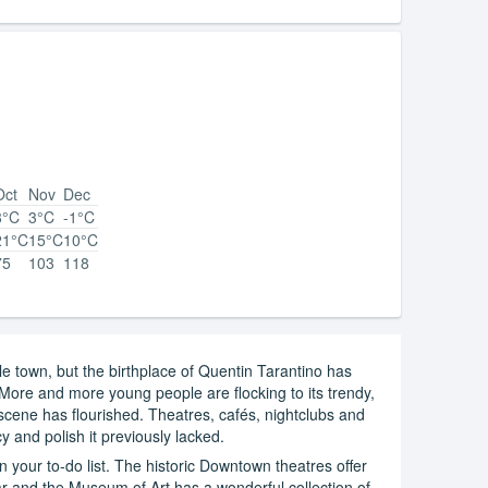
Oct
Nov
Dec
8°C
3°C
-1°C
21°C
15°C
10°C
75
103
118
e town, but the birthplace of Quentin Tarantino has
ore and more young people are flocking to its trendy,
scene has flourished. Theatres, cafés, nightclubs and
y and polish it previously lacked.
on your to-do list. The historic Downtown theatres offer
r and the Museum of Art has a wonderful collection of