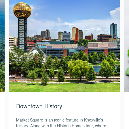
Downtown History
Market Square is an iconic feature in Knoxville’s
history. Along with the Historic Homes tour, where