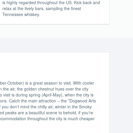
is highly regarded throughout the US. Kick back and
relax at the lively bars, sampling the finest
Tennessee whiskey.
r-October) is a great season to visit. With cooler
 the air, the golden chestnut hues over the city
visit is during spring (April-May), when the city is
itions. Catch the main attraction – the *Dogwood Arts
f you don’t mind the chilly air, winter in the Smoky
d peaks are a beautiful scene to behold, if you’re
accommodation throughout the city is much cheaper