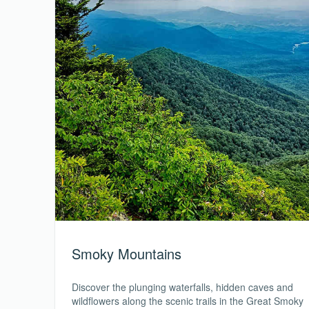
Smoky Mountains
Discover the plunging waterfalls, hidden caves and
wildflowers along the scenic trails in the Great Smoky