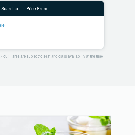
Searched
Price From
ere.
 out. Fares are subject to seat and class availability at the time