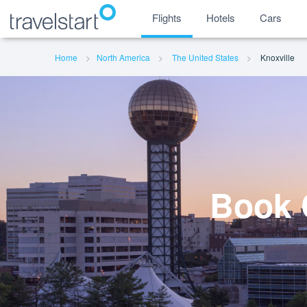
Flights
Hotels
Cars
Home
North America
The United States
Knoxville
Book C