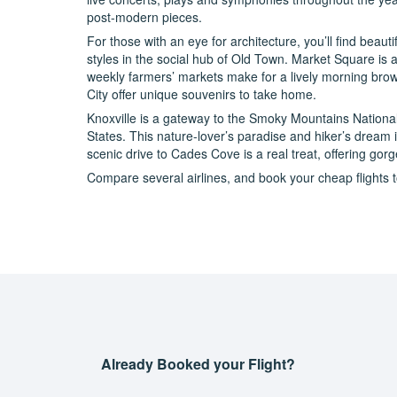
post-modern pieces.
For those with an eye for architecture, you’ll find beaut
styles in the social hub of Old Town. Market Square is an
weekly farmers’ markets make for a lively morning brow
City offer unique souvenirs to take home.
Knoxville is a gateway to the Smoky Mountains National P
States. This nature-lover’s paradise and hiker’s dream 
scenic drive to Cades Cove is a real treat, offering go
Compare several airlines, and book your cheap flights to
Already Booked your Flight?