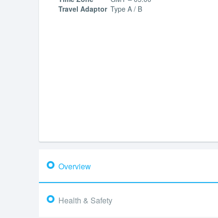
Travel Adaptor
Type A / B
Overview
Health & Safety