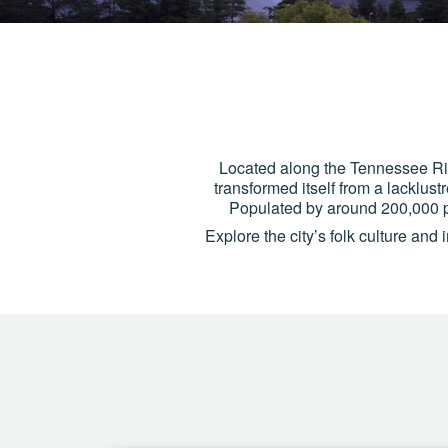
Located along the Tennessee Rive
transformed itself from a lacklust
Populated by around 200,000 p
Explore the city’s folk culture and