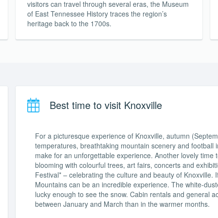
visitors can travel through several eras, the Museum
of East Tennessee History traces the region’s
heritage back to the 1700s.
Best time to visit Knoxville
For a picturesque experience of Knoxville, autumn (Septembe
temperatures, breathtaking mountain scenery and football in
make for an unforgettable experience. Another lovely time to 
blooming with colourful trees, art fairs, concerts and exhib
Festival* – celebrating the culture and beauty of Knoxville. I
Mountains can be an incredible experience. The white-duste
lucky enough to see the snow. Cabin rentals and general 
between January and March than in the warmer months.