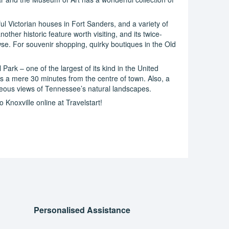
iful Victorian houses in Fort Sanders, and a variety of
other historic feature worth visiting, and its twice-
se. For souvenir shopping, quirky boutiques in the Old
ark – one of the largest of its kind in the United
is a mere 30 minutes from the centre of town. Also, a
rgeous views of Tennessee’s natural landscapes.
 Knoxville online at Travelstart!
Personalised Assistance