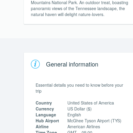
Mountains National Park. An outdoor treat, boasting
panoramic views of the Tennessee landscape, the
natural haven will delight nature-lovers.
General information
Essential details you need to know before your
trip
Country
United States of America
Currency
US Dollar ($)
Language
English
Hub Airport
McGhee Tyson Airport (TYS)
Airline
American Airlines
Time Zone
GMT – 05:00