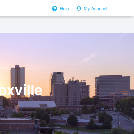
Help
My Account
oxville