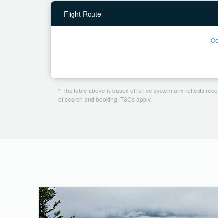
Flight Route
Oo
* The table above is based off a live system and reflects recen
of search and booking. T&Cs apply.