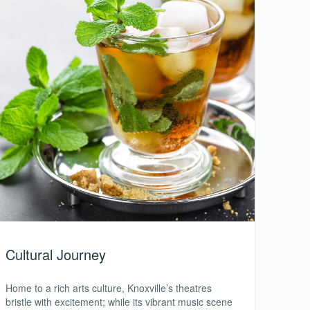
Cultural Journey
Home to a rich arts culture, Knoxville’s theatres
bristle with excitement; while its vibrant music scene