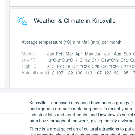
Weather & Climate in Knoxville
Average temperature (°C) & rainfall (mm) per month
Month
Jan
Feb
Mar
Apr
May
Jun
Jul
Aug
Sep
Low °C
-3°C
-2°C
3°C
7°C
12°C
17°C
19°C
19°C
15°C
High °C
8°C
10°C
16°C
21°C
26°C
29°C
31°C
30°C
27°C
Rainfall (mm)
112
107
132
100
113
107
123
96
85
Knoxville, Tennessee may once have been a grungy littl
undergone a dramatic metamorphosis in recent years. M
industrial lofts and apartments, and Downtown’s social 
bars buzz throughout the week, giving the city a vibranc
There is a great selection of cultural attractions to put 
live concerts, plays and symphonies throughout the yea