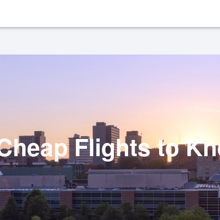
heap Flights to Kn