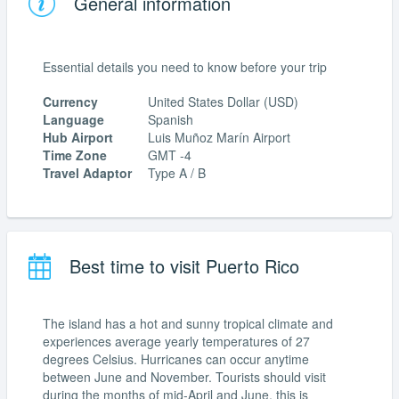
General information
Essential details you need to know before your trip
Currency
United States Dollar (USD)
Language
Spanish
Hub Airport
Luis Muñoz Marín Airport
Time Zone
GMT -4
Travel Adaptor
Type A / B
Best time to visit Puerto Rico
The island has a hot and sunny tropical climate and
experiences average yearly temperatures of 27
degrees Celsius. Hurricanes can occur anytime
between June and November. Tourists should visit
during the months of mid-April and June, this is