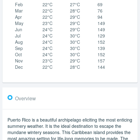
Feb
22°C
27°C
69
Mar
22°C
28°C
76
Apr
22°C
29°C
94
May
23°C
29°C
149
Jun
24°C
29°C
149
Jul
24°C
30°C
129
Aug
24°C
30°C
152
Sep
24°C
30°C
139
Oct
24°C
30°C
152
Nov
23°C
29°C
157
Dec
22°C
28°C
144
Overview
Puerto Rico is a beautiful archipelago eliciting the most enticing
summery weather. It is the ideal destination to escape the
mundane wintery seasons. This Caribbean island provides the
most amazing setting for life-long memories to be made. The