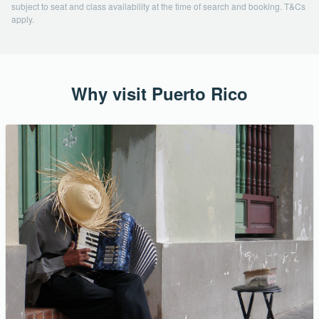
subject to seat and class availability at the time of search and booking. T&Cs
apply.
Why visit Puerto Rico