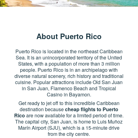
About Puerto Rico
Puerto Rico is located in the northeast Caribbean
Sea. It is an unincorporated territory of the United
States, with a population of more than 3 million
people. Puerto Rico is in an archipelago with
diverse natural scenery, rich history and traditional
cuisine. Popular attractions include Old San Juan
in San Juan, Flamenco Beach and Tropical
Casino in Bayamon.
Get ready to jet off to this incredible Caribbean
destination because
cheap flights to Puerto
Rico
are now available for a limited period of time.
The capital city, San Juan, is home to Luis Muñoz
Marín Airport (SJU), which is a 15-minute drive
from the city centre.