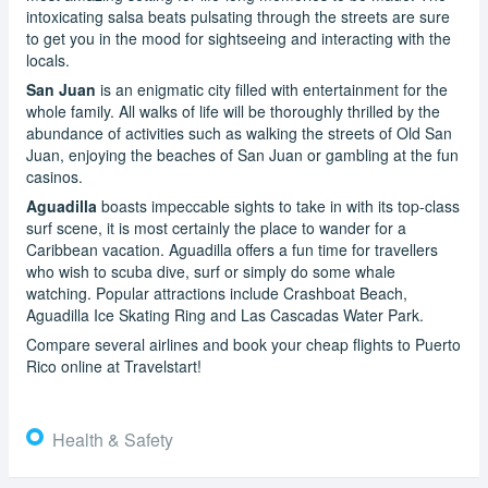
intoxicating salsa beats pulsating through the streets are sure
to get you in the mood for sightseeing and interacting with the
locals.
San Juan
is an enigmatic city filled with entertainment for the
whole family. All walks of life will be thoroughly thrilled by the
abundance of activities such as walking the streets of Old San
Juan, enjoying the beaches of San Juan or gambling at the fun
casinos.
Aguadilla
boasts impeccable sights to take in with its top-class
surf scene, it is most certainly the place to wander for a
Caribbean vacation. Aguadilla offers a fun time for travellers
who wish to scuba dive, surf or simply do some whale
watching. Popular attractions include Crashboat Beach,
Aguadilla Ice Skating Ring and Las Cascadas Water Park.
Compare several airlines and book your cheap flights to Puerto
Rico online at Travelstart!
Health & Safety