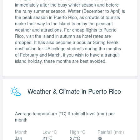
immediately after the busy winter season and before
the rainy summer season. Winter (December to April) is
the peak season in Puerto Rico, as crowds of tourists
make their way to the island to enjoy the pleasant
weather and attractions. For cheap flights to Puerto
Rico, visit the island in autumn as hotel rates are
dropped. It has also become a popular Spring Break
destination for US college students during the months
of February and March, if you wish to have a tranquil
island holiday, these months are best avoided.
Weather & Climate in Puerto Rico
Average temperature (°C) & rainfall level (mm) per
month
Month
Low °C
High °C
Rainfall (mm)
Jan
21°C
27°C
89