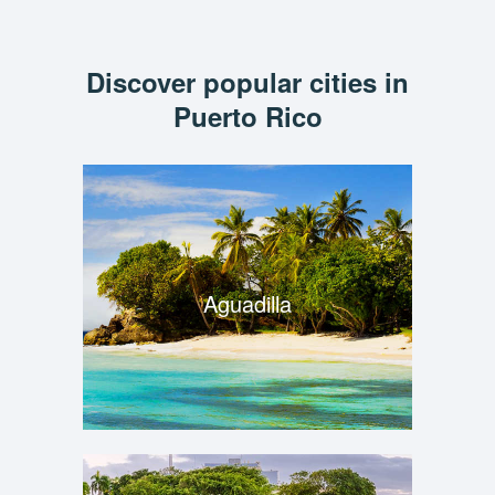
Discover popular cities in
Puerto Rico
Aguadilla