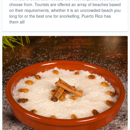
choose from. Tourists are offered an array of beaches based
on their requirements, whether it is an uncrowded beach you
long for or the best one for snorkelling, Puerto Rico has
them all!