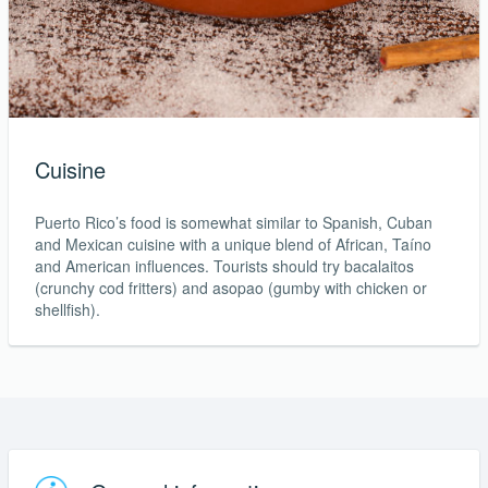
Cuisine
Puerto Rico’s food is somewhat similar to Spanish, Cuban
and Mexican cuisine with a unique blend of African, Taíno
and American influences. Tourists should try bacalaitos
(crunchy cod fritters) and asopao (gumby with chicken or
shellfish).