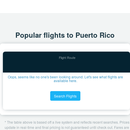
Popular flights to Puerto Rico
Oops, seems like no one's been looking around. Let's see what flights are
available here.
Search Flights
* The table above is based off a live system and reflects recent searches. Prices
update in real-time and final pricing is not guaranteed until check out. Fares are