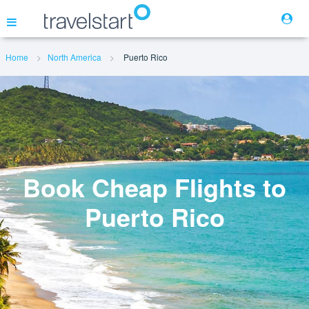
Home
North America
Puerto Rico
Flights
Hotels
Cars
Book Cheap Flights to
Puerto Rico