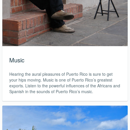
Music
Hearing the aural pleasures of Puerto Rico is sure to get
your hips moving. Music is one of Puerto Rico’s greatest
exports. Listen to the powerful influences of the Africans and
Spanish in the sounds of Puerto Rico’s music.