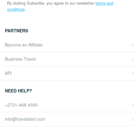
By clicking Subscribe, you agree to our newsletter
terms and
conditions
.
PARTNERS
Become an Affiliate
Business Travel
API
NEED HELP?
+2721-468-4300
info@travelstart.com