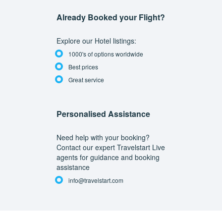
Already Booked your Flight?
Explore our Hotel listings:
1000's of options worldwide
Best prices
Great service
Personalised Assistance
Need help with your booking?
Contact our expert Travelstart Live
agents for guidance and booking
assistance
info@travelstart.com