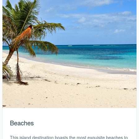
Beaches
This island destination boasts the most exquisite beaches to