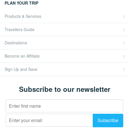
PLAN YOUR TRIP
Products & Services
Travellers Guide
Destinations
Become an Affiliate
Sign Up and Save
Subscribe to our newsletter