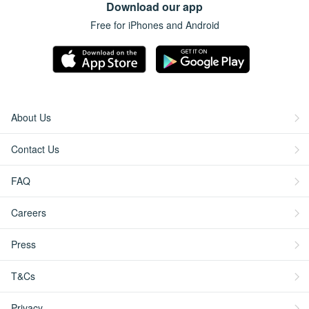
Download our app
Free for iPhones and Android
About Us
Contact Us
FAQ
Careers
Press
T&Cs
Privacy