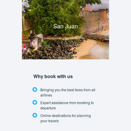
San Juan
Why book with us
Bringing you the best fares from all
airlines
Expert assistance from booking to
departure
Online destinations for planning
your travels