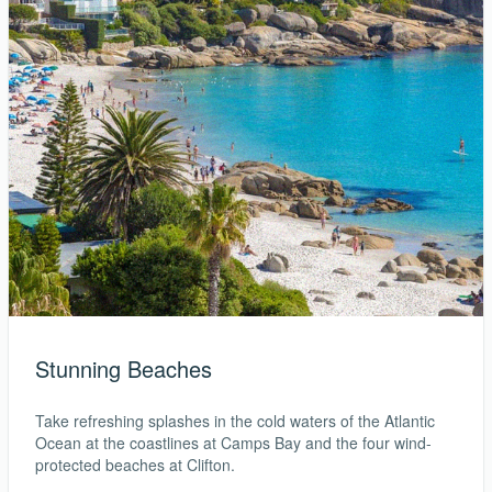
Stunning Beaches
Take refreshing splashes in the cold waters of the Atlantic
Ocean at the coastlines at Camps Bay and the four wind-
protected beaches at Clifton.