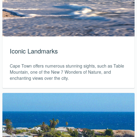
Iconic Landmarks
Cape Town offers numerous stunning sights, such as Table
Mountain, one of the New 7 Wonders of Nature, and
enchanting views over the city.