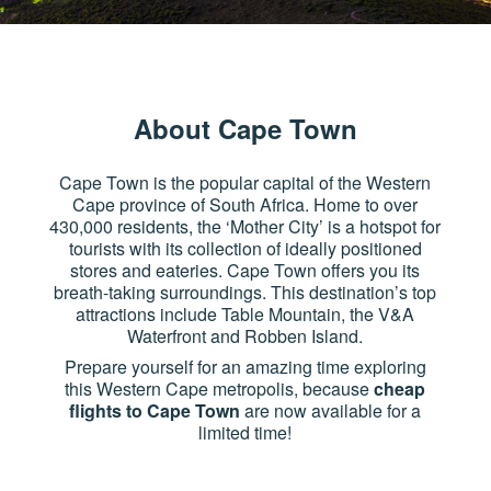
About Cape Town
Cape Town is the popular capital of the Western
Cape province of South Africa. Home to over
430,000 residents, the ‘Mother City’ is a hotspot for
tourists with its collection of ideally positioned
stores and eateries. Cape Town offers you its
breath-taking surroundings. This destination’s top
attractions include Table Mountain, the V&A
Waterfront and Robben Island.
Prepare yourself for an amazing time exploring
this Western Cape metropolis, because
cheap
flights to Cape Town
are now available for a
limited time!