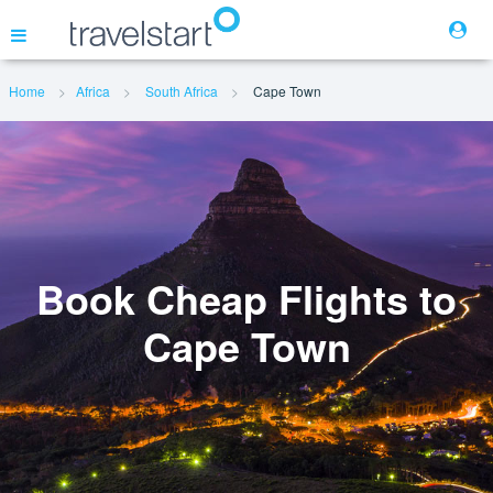
Home
Africa
South Africa
Cape Town
Flights
Hotels
Cars
Book Cheap Flights to
Cape Town