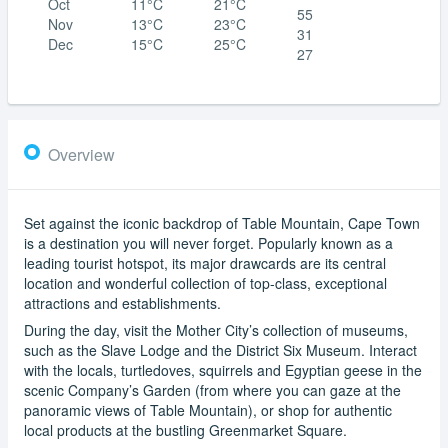
Oct
11°C
21°C
55
Nov
13°C
23°C
31
Dec
15°C
25°C
27
Overview
Set against the iconic backdrop of Table Mountain, Cape Town
is a destination you will never forget. Popularly known as a
leading tourist hotspot, its major drawcards are its central
location and wonderful collection of top-class, exceptional
attractions and establishments.
During the day, visit the Mother City’s collection of museums,
such as the Slave Lodge and the District Six Museum. Interact
with the locals, turtledoves, squirrels and Egyptian geese in the
scenic Company’s Garden (from where you can gaze at the
panoramic views of Table Mountain), or shop for authentic
local products at the bustling Greenmarket Square.