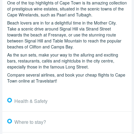
One of the top highlights of Cape Town is its amazing collection
of prestigious wine estates, situated in the scenic towns of the
Cape Winelands, such as Paarl and Tulbagh.
Beach lovers are in for a delightful time in the Mother City.
Take a scenic drive around Signal Hill via Strand Street
towards the beach at Fresnaye, or use the stunning route
between Signal Hill and Table Mountain to reach the popular
beaches of Clifton and Camps Bay.
As the sun sets, make your way to the alluring and exciting
bars, restaurants, cafés and nightclubs in the city centre,
especially those in the famous Long Street.
Compare several airlines, and book your cheap flights to Cape
Town online at Travelstart!
Health & Safety
Where to stay?