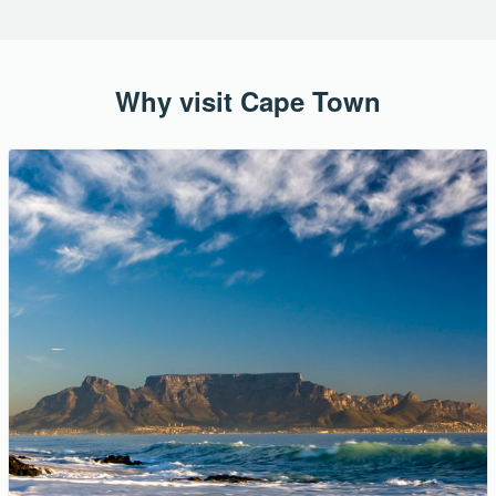
Why visit Cape Town