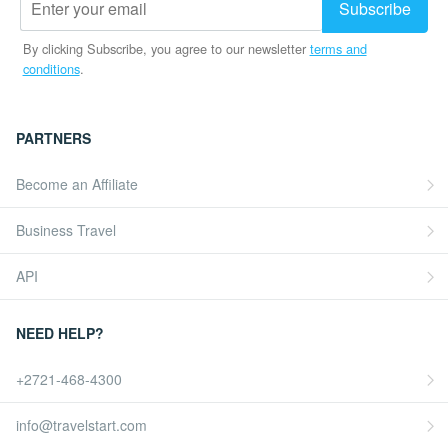
By clicking Subscribe, you agree to our newsletter
terms and
conditions
.
PARTNERS
Become an Affiliate
Business Travel
API
NEED HELP?
+2721-468-4300
info@travelstart.com