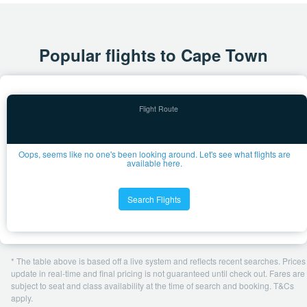
Popular flights to Cape Town
Oops, seems like no one's been looking around. Let's see what flights are
available here.
Search Flights
* The table above is based off a live system and reflects recent searches. Prices
update in real-time and final pricing is not guaranteed until check out. Fares are
subject to seat and class availability at the time of search and booking. T&Cs
apply.