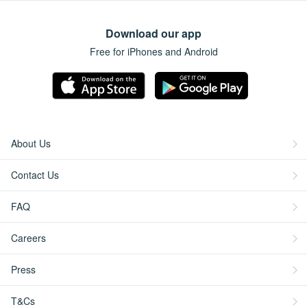
Download our app
Free for iPhones and Android
About Us
Contact Us
FAQ
Careers
Press
T&Cs