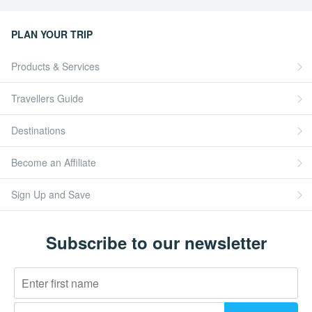
PLAN YOUR TRIP
Products & Services
Travellers Guide
Destinations
Become an Affiliate
Sign Up and Save
Subscribe to our newsletter