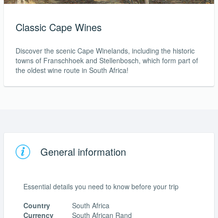
Classic Cape Wines
Discover the scenic Cape Winelands, including the historic
towns of Franschhoek and Stellenbosch, which form part of
the oldest wine route in South Africa!
General information
Essential details you need to know before your trip
Country
South Africa
Currency
South African Rand