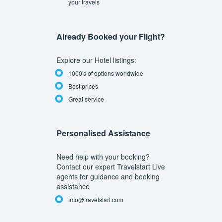
your travels
Already Booked your Flight?
Explore our Hotel listings:
1000's of options worldwide
Best prices
Great service
Personalised Assistance
Need help with your booking?
Contact our expert Travelstart Live
agents for guidance and booking
assistance
info@travelstart.com