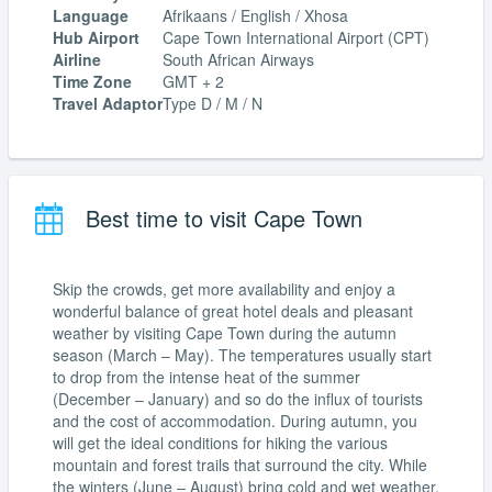
Language
Afrikaans / English / Xhosa
Hub Airport
Cape Town International Airport (CPT)
Airline
South African Airways
Time Zone
GMT + 2
Travel Adaptor
Type D / M / N
Best time to visit Cape Town
Skip the crowds, get more availability and enjoy a
wonderful balance of great hotel deals and pleasant
weather by visiting Cape Town during the autumn
season (March – May). The temperatures usually start
to drop from the intense heat of the summer
(December – January) and so do the influx of tourists
and the cost of accommodation. During autumn, you
will get the ideal conditions for hiking the various
mountain and forest trails that surround the city. While
the winters (June – August) bring cold and wet weather,