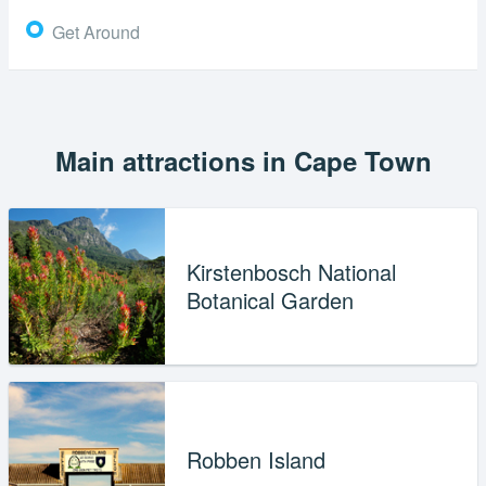
Get Around
Main attractions in Cape Town
Kirstenbosch National
Botanical Garden
Robben Island