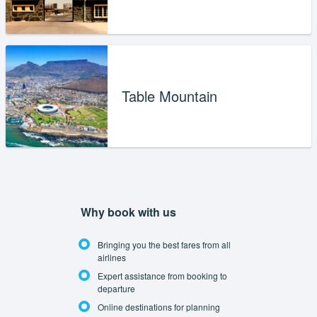
Table Mountain
Why book with us
Bringing you the best fares from all
airlines
Expert assistance from booking to
departure
Online destinations for planning