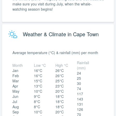
make sure you visit during July, when the whale-
watching season begins!
Weather & Climate in Cape Town
Average temperature (°C) & rainfall (mm) per month
Rainfall
Month
Low °C
High °C
(mm)
Jan
16°C
26°C
24
Feb
16°C
26°C
25
Mar
15°C
25°C
30
Apr
13°C
23°C
74
May
10°C
20°C
117
Jun
9°C
18°C
143
Jul
8°C
18°C
131
Aug
8°C
18°C
126
Sep
10°C
20°C
70