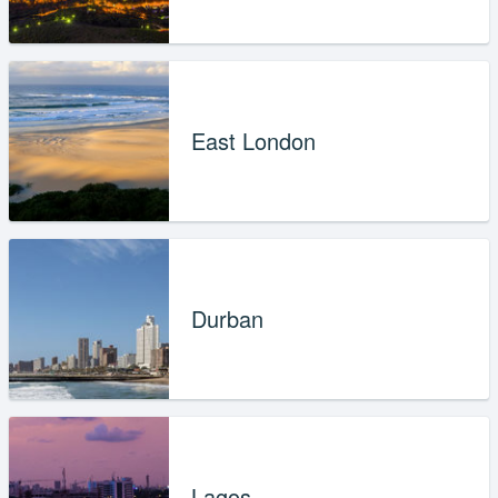
East London
Durban
Lagos