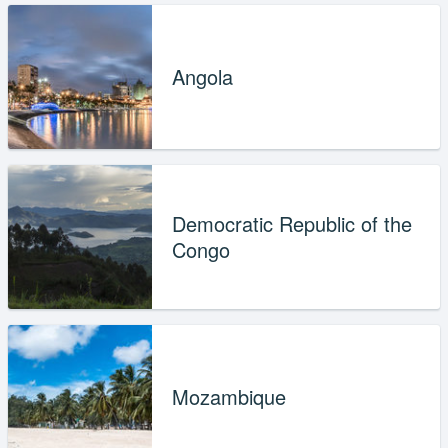
Angola
Democratic Republic of the
Congo
Mozambique