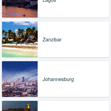
Zanzibar
Johannesburg