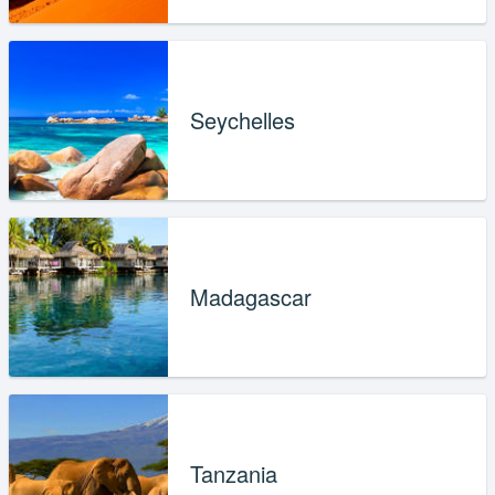
Seychelles
Madagascar
Tanzania