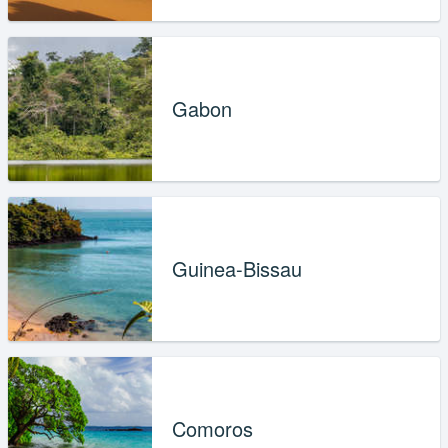
Gabon
Guinea-Bissau
Comoros