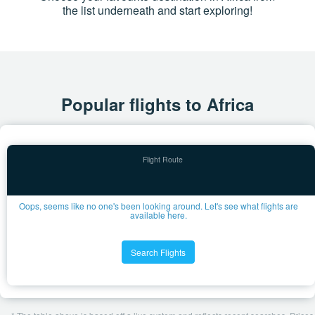
the list underneath and start exploring!
Popular flights to Africa
Oops, seems like no one's been looking around. Let's see what flights are
available here.
Search Flights