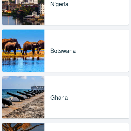
Nigeria
Botswana
Ghana