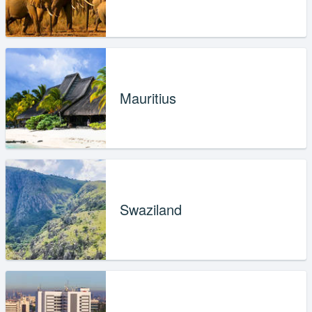
Mauritius
Swaziland