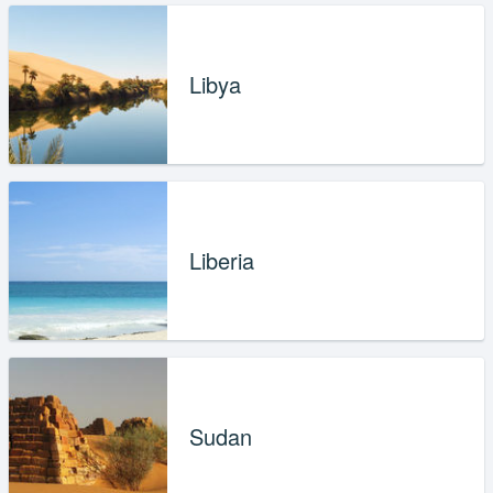
Libya
Liberia
Sudan