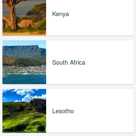
Kenya
South Africa
Lesotho