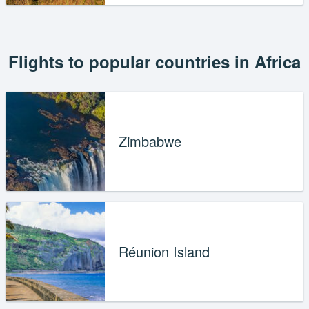
Flights to popular countries in Africa
Zimbabwe
Réunion Island