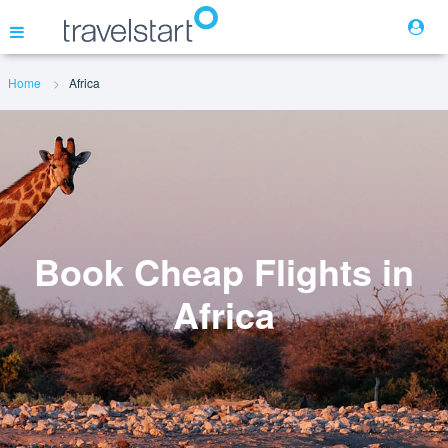
Home
Africa
Flights
Hotels
Cars
Book Cheap Flights in
Africa