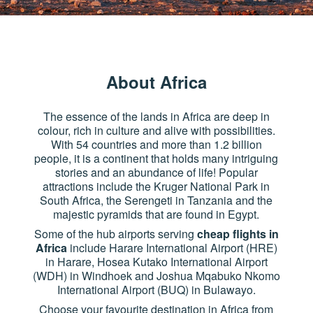
About Africa
The essence of the lands in Africa are deep in
colour, rich in culture and alive with possibilities.
With 54 countries and more than 1.2 billion
people, it is a continent that holds many intriguing
stories and an abundance of life! Popular
attractions include the Kruger National Park in
South Africa, the Serengeti in Tanzania and the
majestic pyramids that are found in Egypt.
Some of the hub airports serving
cheap flights in
Africa
include Harare International Airport (HRE)
in Harare, Hosea Kutako International Airport
(WDH) in Windhoek and Joshua Mqabuko Nkomo
International Airport (BUQ) in Bulawayo.
Choose your favourite destination in Africa from