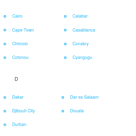
Cairo
Calabar
Cape Town
Casablanca
Chimoio
Conakry
Cotonou
Cyangugu
D
Dakar
Dar es Salaam
Djibouti City
Douala
Durban