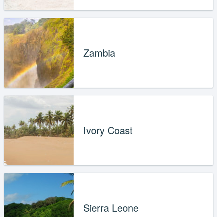
Zambia
Ivory Coast
Sierra Leone