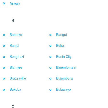
Aswan
B
Bamako
Bangui
Banjul
Beira
Benghazi
Benin City
Blantyre
Bloemfontein
Brazzaville
Bujumbura
Bukoba
Bulawayo
C