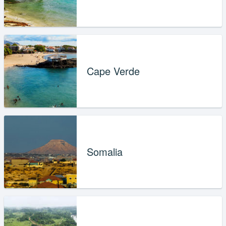
Cape Verde
Somalia