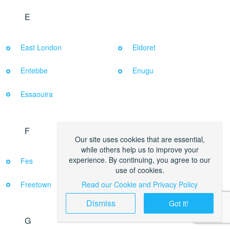
E
East London
Eldoret
Entebbe
Enugu
Essaouira
F
Our site uses cookies that are essential,
while others help us to improve your
experience. By continuing, you agree to our
Fes
Francistown
use of cookies.
Freetown
Read our Cookie and Privacy Policy
Dismiss
Got it!
G