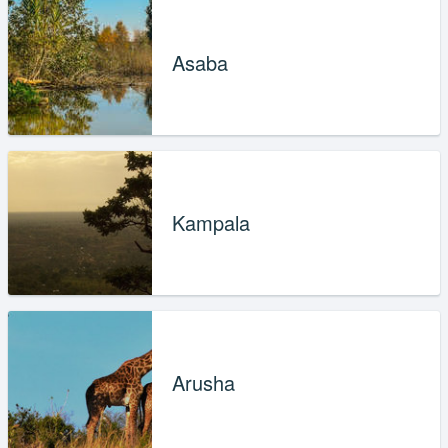
Asaba
Kampala
Arusha