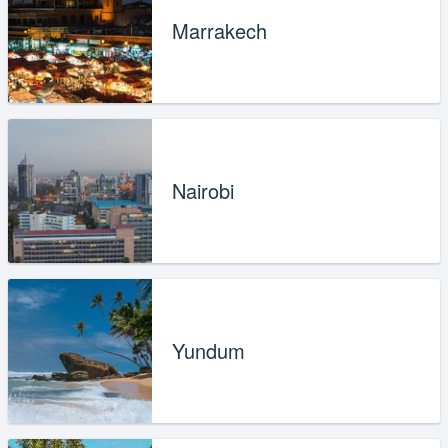
Marrakech
Nairobi
Yundum