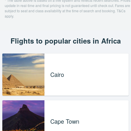
* The table above is based off a live system and reflects recent searches. Prices
update in real-time and final pricing is not guaranteed until check out. Fares are
subject to seat and class availability at the time of search and booking. T&Cs
apply.
Flights to popular cities in Africa
Cairo
Cape Town