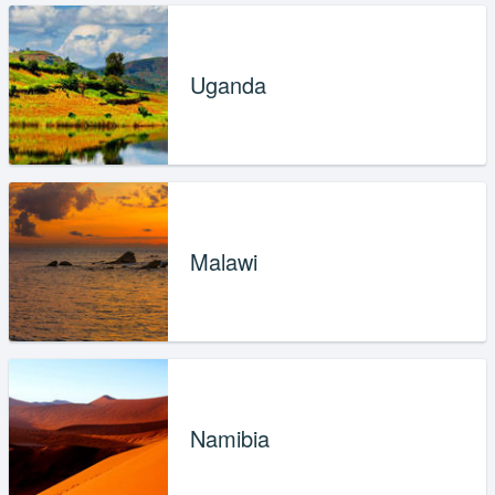
Uganda
Malawi
Namibia