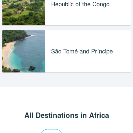
Republic of the Congo
São Tomé and Príncipe
All Destinations in Africa