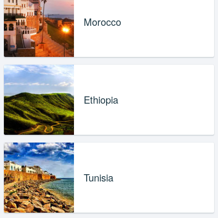
Morocco
Ethiopia
Tunisia