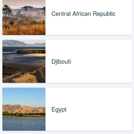
Central African Republic
Djibouti
Egypt