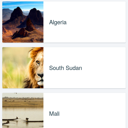
Algeria
South Sudan
Mali