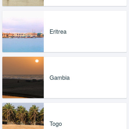
Eritrea
Gambia
Togo