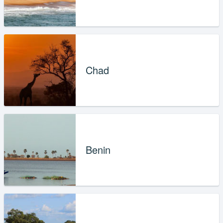
Chad
Benin