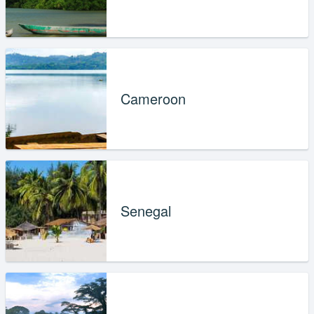
Cameroon
Senegal