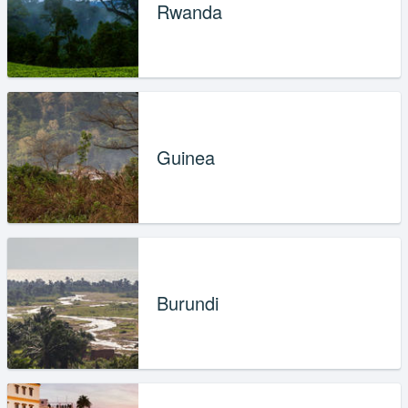
Rwanda
Guinea
Burundi