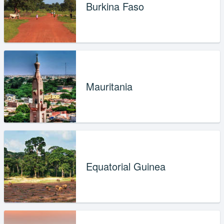
Burkina Faso
Mauritania
Equatorial Guinea