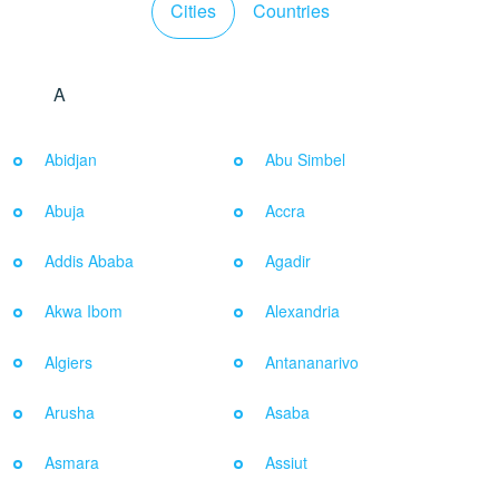
Cities
Countries
A
Abidjan
Abu Simbel
Abuja
Accra
Addis Ababa
Agadir
Akwa Ibom
Alexandria
Algiers
Antananarivo
Arusha
Asaba
Asmara
Assiut