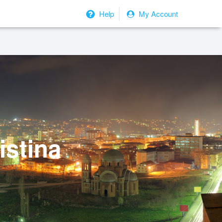
Help
My Account
istina