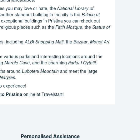
res you may love or hate, the
National Library of
nother standout building in the city is the
Palace of
exceptional buildings in Pristina you can check out
religious places such as the
Fatih Mosque
, the
Statue of
es, including
ALBI Shopping Mall
, the
Bazaar
,
Monet Art
e various parks and interesting locations around the
ing
Marble Cave
, and the charming
Parku I Qytetit
.
aths around
Luboteni Mountain
and meet the large
 Natyres
.
 to experience!
to Pristina
online at Travelstart!
Personalised Assistance