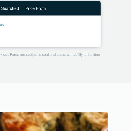
Searched
Price From
ere.
 out. Fares are subject to seat and class availability at the time