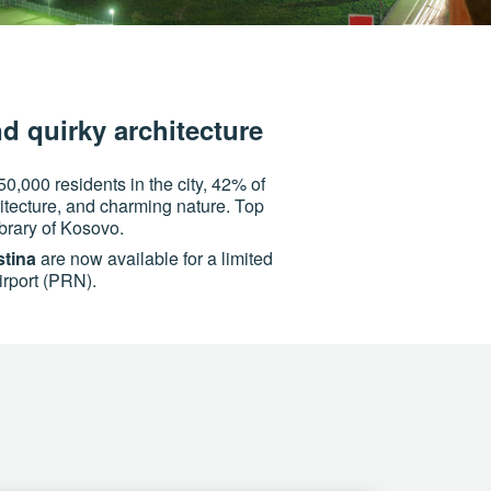
nd quirky architecture
50,000 residents in the city, 42% of
hitecture, and charming nature. Top
brary of Kosovo.
stina
are now available for a limited
Airport (PRN).