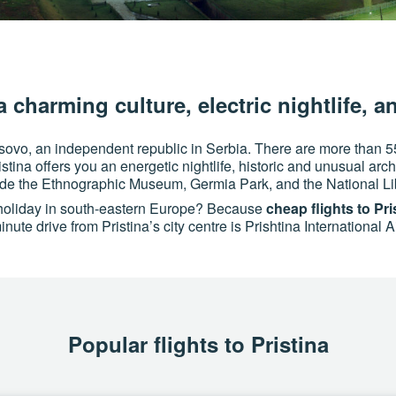
a charming culture, electric nightlife, a
Kosovo, an independent republic in Serbia. There are more than 5
stina offers you an energetic nightlife, historic and unusual arc
lude the Ethnographic Museum, Germia Park, and the National Li
e holiday in south-eastern Europe? Because
cheap flights to Pri
nute drive from Pristina’s city centre is Prishtina International 
Popular flights to Pristina