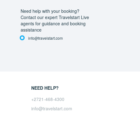
Need help with your booking?
Contact our expert Travelstart Live
agents for guidance and booking
assistance
info@travelstart.com
NEED HELP?
+2721-468-4300
info@travelstart.com