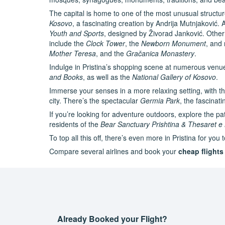
The capital is home to one of the most unusual structu
Kosovo
, a fascinating creation by Andrija Mutnjaković. A
Youth and Sports
, designed by Živorad Janković. Other 
include the
Clock Tower
, the
Newborn Monument
, and 
Mother Teresa
, and the
Gračanica Monastery
.
Indulge in Pristina’s shopping scene at numerous venu
and Books
, as well as the
National Gallery of Kosovo
.
Immerse your senses in a more relaxing setting, with th
city. There’s the spectacular
Germia Park
, the fascinat
If you’re looking for adventure outdoors, explore the p
residents of the
Bear Sanctuary Prishtina & Thesaret e
To top all this off, there’s even more in Pristina for you
Compare several airlines and book your
cheap flights 
Already Booked your Flight?