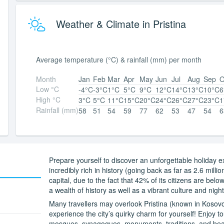
Weather & Climate in Pristina
Average temperature (°C) & rainfall (mm) per month
Month
Jan
Feb
Mar
Apr
May
Jun
Jul
Aug
Sep
O
Low °C
-4°C
-3°C
1°C
5°C
9°C
12°C
14°C
13°C
10°C
6
High °C
3°C
5°C
11°C
15°C
20°C
24°C
26°C
27°C
23°C
1
Rainfall (mm)
58
51
54
59
77
62
53
47
54
6
Prepare yourself to discover an unforgettable holiday ex
incredibly rich in history (going back as far as 2.6 milli
capital, due to the fact that 42% of its citizens are bel
a wealth of history as well as a vibrant culture and nightl
Many travellers may overlook Pristina (known in Kosov
experience the city’s quirky charm for yourself! Enjoy tou
mosques, synagogues, monuments, traditions, and beau