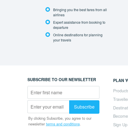
Bringing you the best fares from all
airlines
Expert assistance from booking to
departure
Online destinations for planning
your travels
SUBSCRIBE TO OUR NEWSLETTER
PLAN Y
Product
Travelle
Destinat
Become a
By clicking Subscribe, you agree to our
newsletter
terms and conditions
.
Sign Up