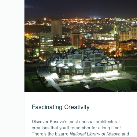
Fascinating Creativity
Discover Kosovo’s most unusual architectural
creations that you’ll remember for a long time!
There’s the bizarre
National Library of Kosovo
and