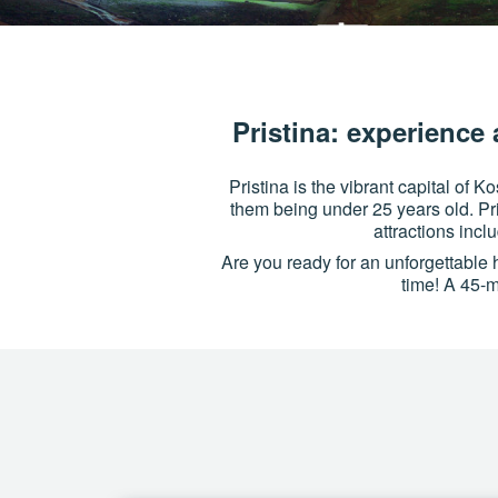
Pristina: experience 
Pristina is the vibrant capital of 
them being under 25 years old. Pri
attractions inc
Are you ready for an unforgettabl
time! A 45-mi