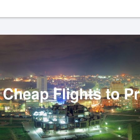
Cheap Flights to Pr