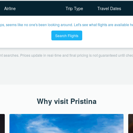
Airline
Trip Type
Travel Dates
ps, seems like no one's been looking around. Let's see what flights are available h
Search Flights
t searches. Prices update in real-time and final pricing is not guaranteed until check
Why visit Pristina