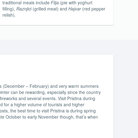
traditional meals include
Flija
(pie with yoghurt
filling),
Raznjici
(grilled meat) and
Hajvar
(red pepper
relish).
ters (December – February) and very warm summers
 winter can be rewarding, especially since the country
ireworks and several events. Visit Pristina during
 for a higher volume of tourists and higher
, the best time to visit Pristina is during spring
te October to early November though, that’s when