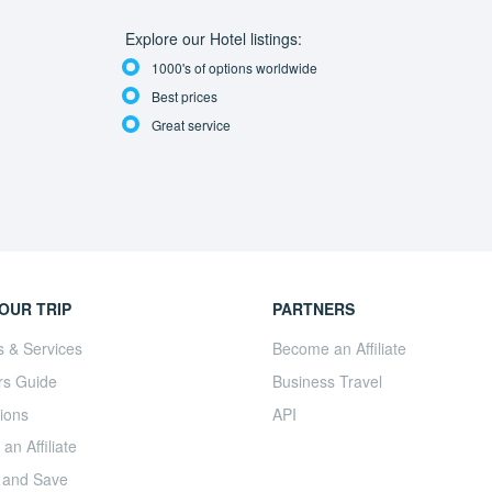
Explore our Hotel listings:
1000's of options worldwide
Best prices
Great service
OUR TRIP
PARTNERS
s & Services
Become an Affiliate
rs Guide
Business Travel
ions
API
n Affiliate
 and Save