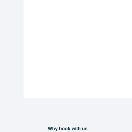
Why book with us