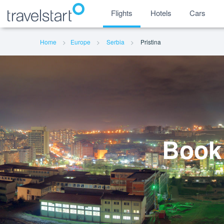
Flights
Hotels
Cars
Home
Europe
Serbia
Pristina
Book 