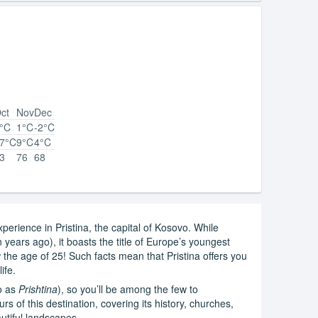
ct
Nov
Dec
°C
1°C
-2°C
7°C
9°C
4°C
3
76
68
perience in Pristina, the capital of Kosovo. While
on years ago), it boasts the title of Europe’s youngest
ow the age of 25! Such facts mean that Pristina offers you
ife.
o as
Prishtina
), so you’ll be among the few to
rs of this destination, covering its history, churches,
tiful landscapes.