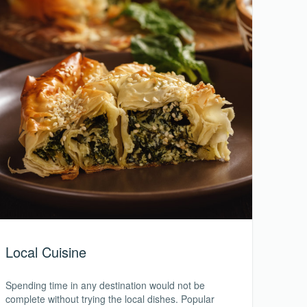
Local Cuisine
Spending time in any destination would not be
complete without trying the local dishes. Popular