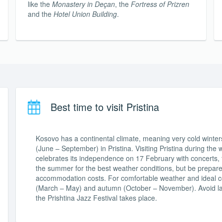
like the
Monastery in Deçan
, the
Fortress of Prizren
and the
Hotel Union Building
.
Best time to visit Pristina
Kosovo has a continental climate, meaning very cold win
(June – September) in Pristina. Visiting Pristina during the
celebrates its independence on 17 February with concerts, f
the summer for the best weather conditions, but be prepared
accommodation costs. For comfortable weather and ideal costs
(March – May) and autumn (October – November). Avoid la
the Prishtina Jazz Festival takes place.