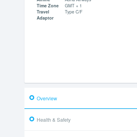
Time Zone
GMT + 1
Travel
Type C/F
Adaptor
Overview
Health & Safety