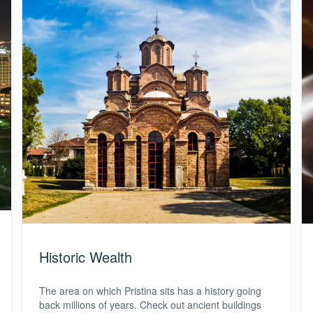
Historic Wealth
The area on which Pristina sits has a history going
back millions of years. Check out ancient buildings