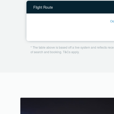
Flight Route
Oo
* The table above is based off a live system and reflects recen
of search and booking. T&Cs apply.