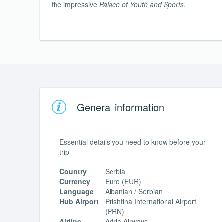
the impressive
Palace of Youth and Sports
.
General information
Essential details you need to know before your
trip
Country
Serbia
Currency
Euro (EUR)
Language
Albanian / Serbian
Hub Airport
Prishtina International Airport
(PRN)
Airline
Adria Airways