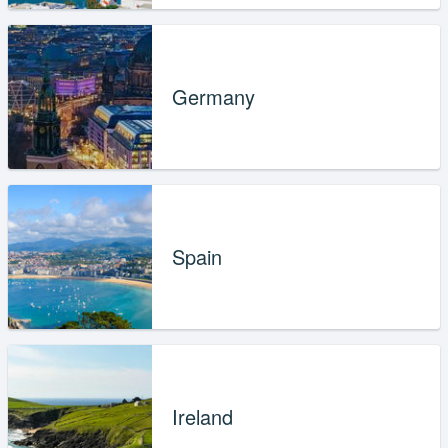
Germany
Spain
Ireland