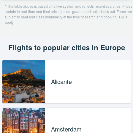
* The table above is based off a live system and reflects recent searches. Prices
update in real-time and final pricing is not guaranteed until check out. Fares are
subject to seat and class availability at the time of search and booking. T&Cs
apply.
Flights to popular cities in Europe
Alicante
Amsterdam