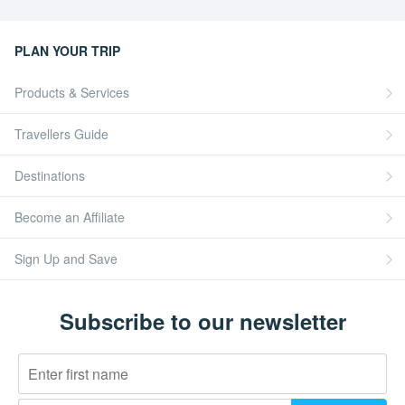
PLAN YOUR TRIP
Products & Services
Travellers Guide
Destinations
Become an Affiliate
Sign Up and Save
Subscribe to our newsletter