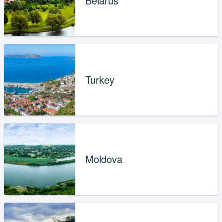
Belarus
Turkey
Moldova