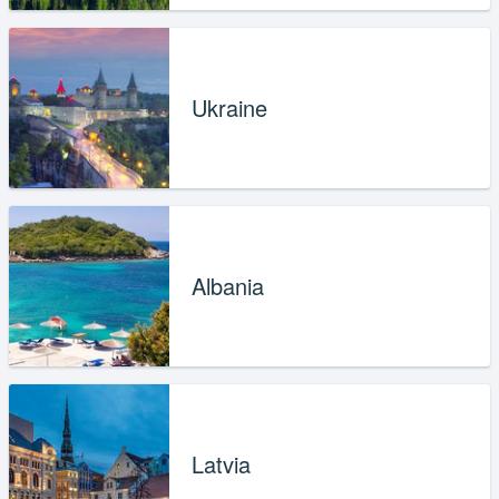
Ukraine
Albania
Latvia