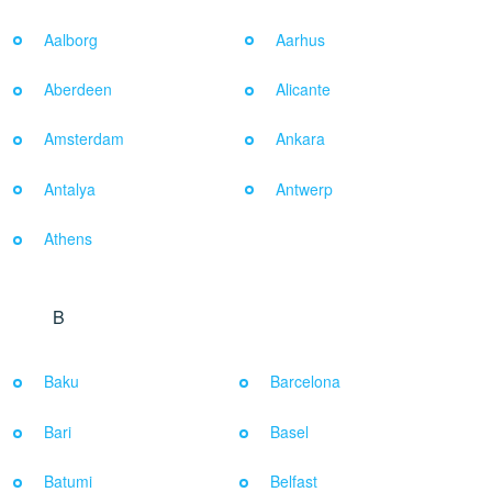
Aalborg
Aarhus
Aberdeen
Alicante
Amsterdam
Ankara
Antalya
Antwerp
Athens
B
Baku
Barcelona
Bari
Basel
Batumi
Belfast