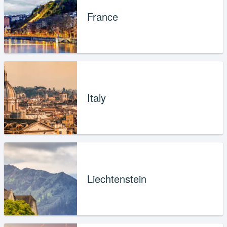
France
Italy
Liechtenstein