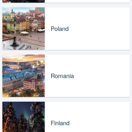
Poland
Romania
Finland