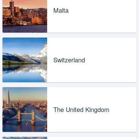
Malta
Switzerland
The United Kingdom