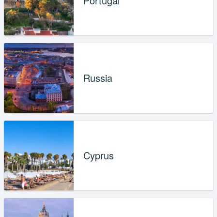
Portugal
Russia
Cyprus