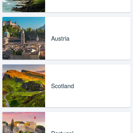
Austria
Scotland