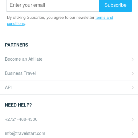
By clicking Subscribe, you agree to our newsletter
terms and
conditions
.
PARTNERS
Become an Affiliate
Business Travel
API
NEED HELP?
+2721-468-4300
info@travelstart.com