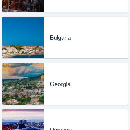
Bulgaria
Georgia