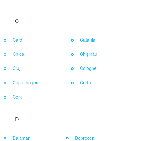
C
Cardiff
Catania
Chios
Chișinău
Cluj
Cologne
Copenhagen
Corfu
Cork
D
Dalaman
Debrecen