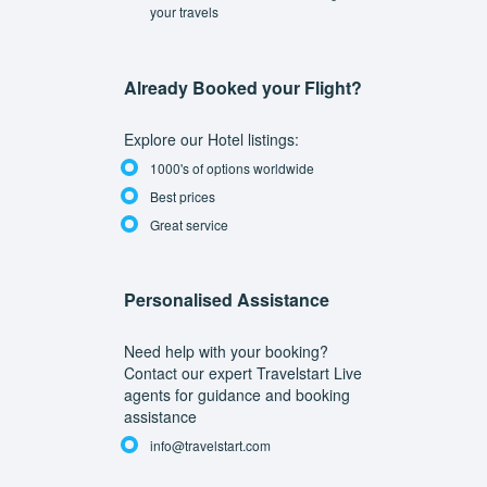
your travels
Already Booked your Flight?
Explore our Hotel listings:
1000's of options worldwide
Best prices
Great service
Personalised Assistance
Need help with your booking?
Contact our expert Travelstart Live
agents for guidance and booking
assistance
info@travelstart.com