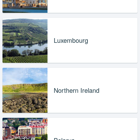
Luxembourg
Northern Ireland