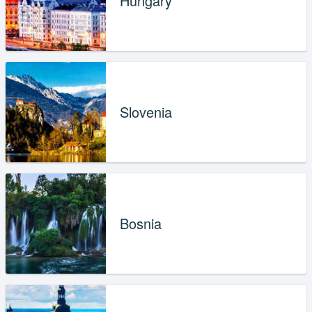
Hungary
Slovenia
Bosnia