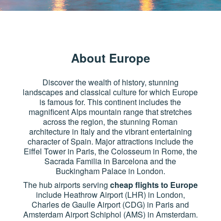
About Europe
Discover the wealth of history, stunning
landscapes and classical culture for which Europe
is famous for. This continent includes the
magnificent Alps mountain range that stretches
across the region, the stunning Roman
architecture in Italy and the vibrant entertaining
character of Spain. Major attractions include the
Eiffel Tower in Paris, the Colosseum in Rome, the
Sacrada Familia in Barcelona and the
Buckingham Palace in London.
The hub airports serving
cheap flights to Europe
include Heathrow Airport (LHR) in London,
Charles de Gaulle Airport (CDG) in Paris and
Amsterdam Airport Schiphol (AMS) in Amsterdam.