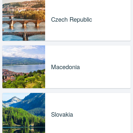
Czech Republic
Macedonia
Slovakia