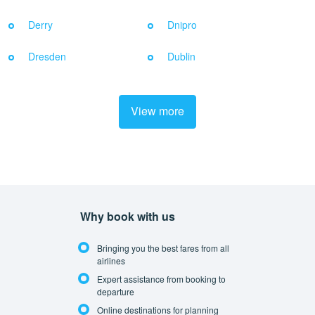
Derry
Dnipro
Dresden
Dublin
View more
Why book with us
Bringing you the best fares from all
airlines
Expert assistance from booking to
departure
Online destinations for planning