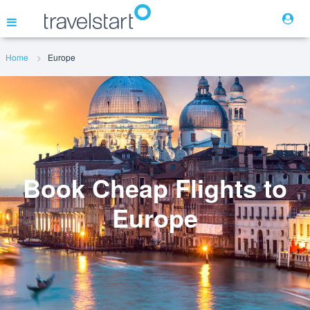
Home
Europe
Flights
Hotels
Cars
Book Cheap Flights to
Europe