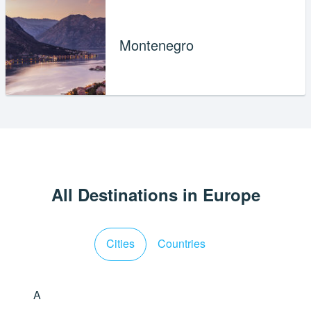
Montenegro
All Destinations in Europe
Cities
Countries
A