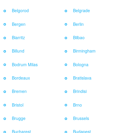
Belgorod
Belgrade
Bergen
Berlin
Biarritz
Bilbao
Billund
Birmingham
Bodrum Milas
Bologna
Bordeaux
Bratislava
Bremen
Brindisi
Bristol
Brno
Brugge
Brussels
Bucharest
Budapest