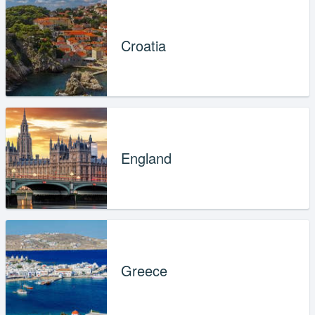
Croatia
England
Greece