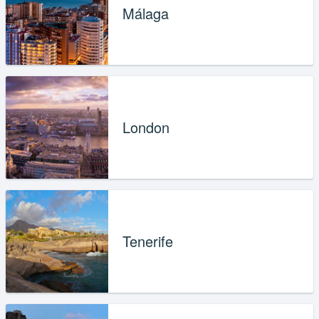
Málaga
London
Tenerife