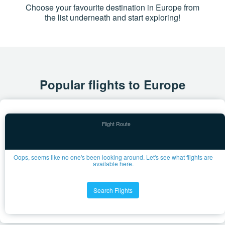
Choose your favourite destination in Europe from
the list underneath and start exploring!
Popular flights to Europe
Oops, seems like no one's been looking around. Let's see what flights are
available here.
Search Flights