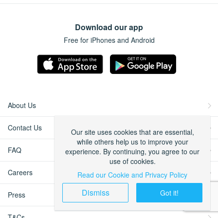
Download our app
Free for iPhones and Android
About Us
Contact Us
Our site uses cookies that are essential,
while others help us to improve your
FAQ
experience. By continuing, you agree to our
use of cookies.
Careers
Read our Cookie and Privacy Policy
Dismiss
Got it!
Press
T&Cs