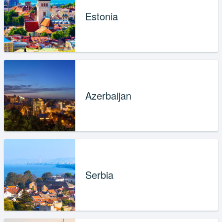
Estonia
Azerbaijan
Serbia