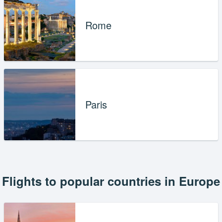
Rome
Paris
Flights to popular countries in Europe