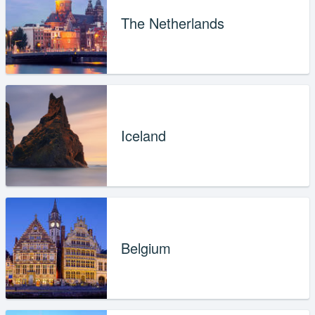
The Netherlands
Iceland
Belgium