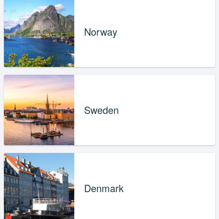
Norway
Sweden
Denmark