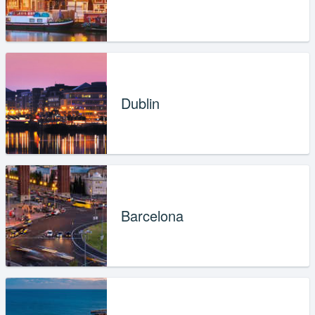
Dublin
Barcelona