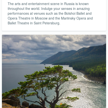
The arts and entertainment scene in Russia is known
throughout the world. Indulge your senses in amazing
performances at venues such as the Bolshoi Ballet and
Opera Theatre in Moscow and the Mariinsky Opera and
Ballet Theatre in Saint Petersburg.