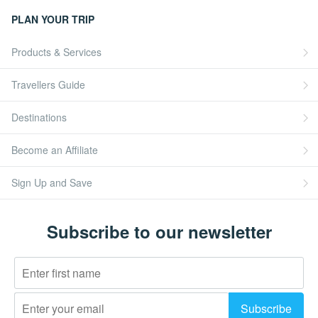
PLAN YOUR TRIP
Products & Services
Travellers Guide
Destinations
Become an Affiliate
Sign Up and Save
Subscribe to our newsletter