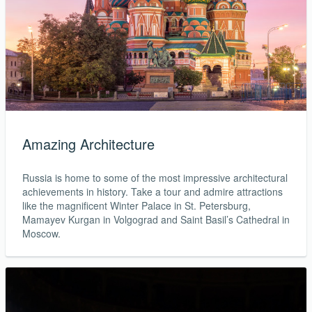
Amazing Architecture
Russia is home to some of the most impressive architectural
achievements in history. Take a tour and admire attractions
like the magnificent Winter Palace in St. Petersburg,
Mamayev Kurgan in Volgograd and Saint Basil’s Cathedral in
Moscow.