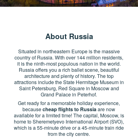
About Russia
Situated in northeastern Europe is the massive
country of Russia. With over 144 million residents,
it is the ninth-most populous nation in the world.
Russia offers you a rich ballet scene, beautiful
architecture and plenty of history. The top
attractions include the State Hermitage Museum in
Saint Petersburg, Red Square in Moscow and
Grand Palace in Peterhof.
Get ready for a memorable holiday experience,
because
cheap flights to Russia
are now
available for a limited time! The capital, Moscow, is
home to Sheremetyevo International Airport (SVO),
which is a 55-minute drive or a 45-minute train ride
from the city centre.