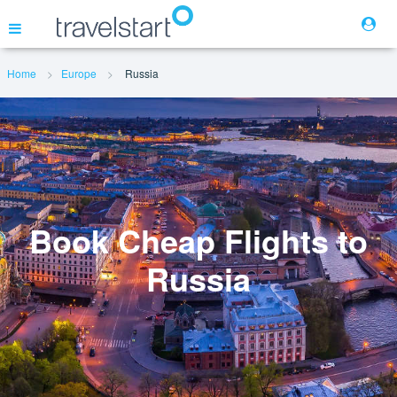
Home
Europe
Russia
Flights
Hotels
Cars
Book Cheap Flights to
Russia