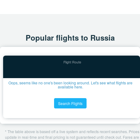
Popular flights to Russia
Oops, seems like no one's been looking around. Let's see what flights are
available here.
Search Flights
* The table above is based off a live system and reflects recent searches. Prices
update in real-time and final pricing is not guaranteed until check out. Fares are