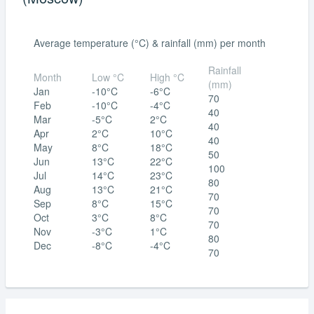
Average temperature (°C) & rainfall (mm) per month
Rainfall
Month
Low °C
High °C
(mm)
Jan
-10°C
-6°C
70
Feb
-10°C
-4°C
40
Mar
-5°C
2°C
40
Apr
2°C
10°C
40
May
8°C
18°C
50
Jun
13°C
22°C
100
Jul
14°C
23°C
80
Aug
13°C
21°C
70
Sep
8°C
15°C
70
Oct
3°C
8°C
70
Nov
-3°C
1°C
80
Dec
-8°C
-4°C
70