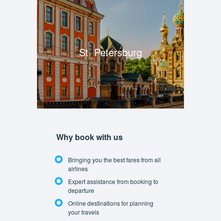
St. Petersburg
Why book with us
Bringing you the best fares from all
airlines
Expert assistance from booking to
departure
Online destinations for planning
your travels