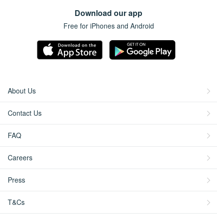
Download our app
Free for iPhones and Android
About Us
Contact Us
FAQ
Careers
Press
T&Cs