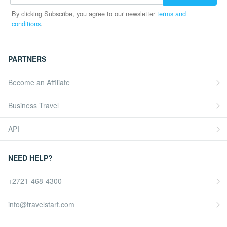
By clicking Subscribe, you agree to our newsletter
terms and
conditions
.
PARTNERS
Become an Affiliate
Business Travel
API
NEED HELP?
+2721-468-4300
info@travelstart.com