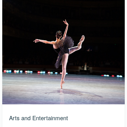
Arts and Entertainment