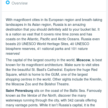
Overview
With magnificent cities in its European region and breath-taking
landscapes in its Asian region, Russia is an amazing
destination that you should definitely add to your bucket list. It
is a nation so vast that it covers nine time zones and has
coasts on the Atlantic, Pacific and Arctic Oceans. Russia even
boasts 23 UNESCO World Heritage Sites, 40 UNESCO
biosphere reserves, 41 national parks and 101 nature
reserves!
The capital of the largest country in the world,
Moscow
, is best
known for its magnificent architecture. Make sure to visit sites
like the beautiful St. Basil’s Cathedral. Explore the huge Red
Square, which is home to the GUM, one of the largest
shopping centres in the world. Other sights include the Kremlin,
the Moscow Zoo and the Bolshoi Theatre.
Saint Petersburg
sits on the coast of the Baltic Sea. Famously
known as the
Venice of the North
, discover the many
waterways running through the city, with 342 canals offering
many vantage points. While it isn’t Russia’s capital, it is the