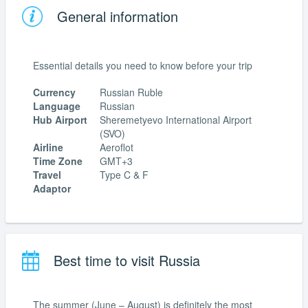
General information
Essential details you need to know before your trip
Currency
Russian Ruble
Language
Russian
Hub Airport
Sheremetyevo International Airport
(SVO)
Airline
Aeroflot
Time Zone
GMT+3
Travel
Type C & F
Adaptor
Best time to visit Russia
The summer (June – August) is definitely the most