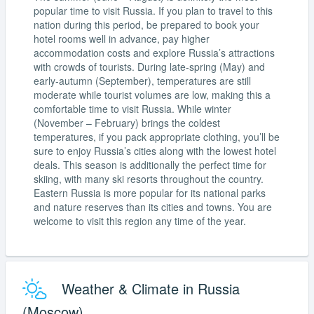
popular time to visit Russia. If you plan to travel to this
nation during this period, be prepared to book your
hotel rooms well in advance, pay higher
accommodation costs and explore Russia’s attractions
with crowds of tourists. During late-spring (May) and
early-autumn (September), temperatures are still
moderate while tourist volumes are low, making this a
comfortable time to visit Russia. While winter
(November – February) brings the coldest
temperatures, if you pack appropriate clothing, you’ll be
sure to enjoy Russia’s cities along with the lowest hotel
deals. This season is additionally the perfect time for
skiing, with many ski resorts throughout the country.
Eastern Russia is more popular for its national parks
and nature reserves than its cities and towns. You are
welcome to visit this region any time of the year.
Weather & Climate in Russia
(Moscow)