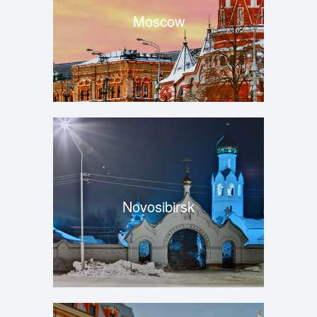
Moscow
Novosibirsk