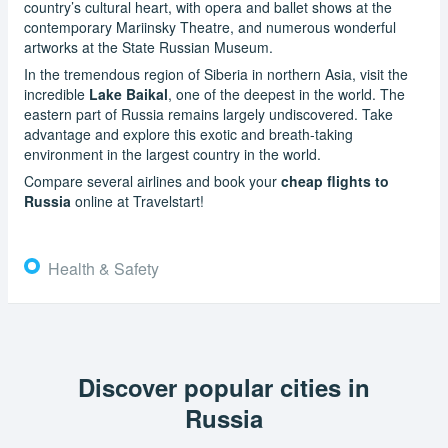
country’s cultural heart, with opera and ballet shows at the
contemporary Mariinsky Theatre, and numerous wonderful
artworks at the State Russian Museum.
In the tremendous region of Siberia in northern Asia, visit the
incredible
Lake Baikal
, one of the deepest in the world. The
eastern part of Russia remains largely undiscovered. Take
advantage and explore this exotic and breath-taking
environment in the largest country in the world.
Compare several airlines and book your
cheap flights to
Russia
online at Travelstart!
Health & Safety
Discover popular cities in
Russia