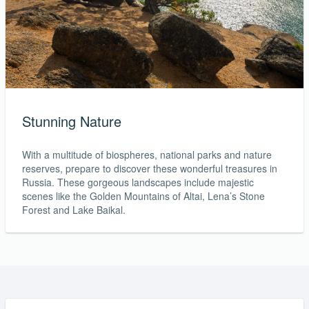
Stunning Nature
With a multitude of biospheres, national parks and nature
reserves, prepare to discover these wonderful treasures in
Russia. These gorgeous landscapes include majestic
scenes like the Golden Mountains of Altai, Lena’s Stone
Forest and Lake Baikal.