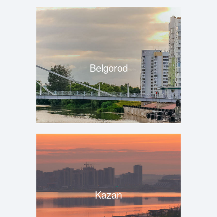
Belgorod
Kazan