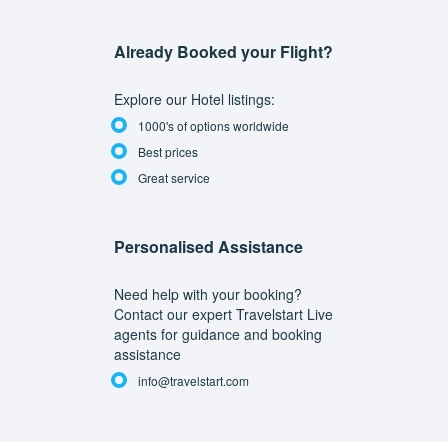
Already Booked your Flight?
Explore our Hotel listings:
1000's of options worldwide
Best prices
Great service
Personalised Assistance
Need help with your booking?
Contact our expert Travelstart Live
agents for guidance and booking
assistance
info@travelstart.com