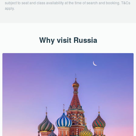
subject to seat and class availability at the time of search and booking. T&Cs
apply.
Why visit Russia