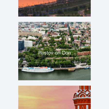
Rostov-on-Don